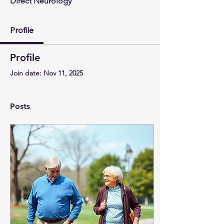
Direct Neurology
Profile
Profile
Join date: Nov 11, 2025
Posts