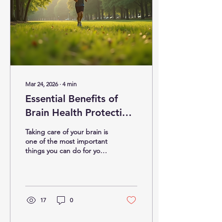
Mar 24, 2026
∙
4
min
Essential Benefits of
Brain Health Protection
Strategies
Taking care of your brain is
one of the most important
things you can do for your
overall well-being. Our
brain controls everything
we do, from thinking and
feeling to moving and
remembering. That’s why
17
0
adopting effective brain
health protection