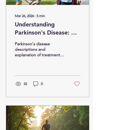
Mar 26, 2026
∙
5
min
Understanding
Parkinson's Disease: A
Comprehensive Guide
Parkinson's disease
descriptions and
explanation of treatment
options.
32
0