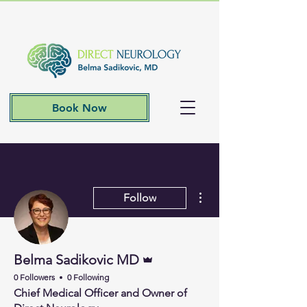
Book Now
More actions
Follow
Admin
Belma Sadikovic MD
0 Followers
0 Following
Chief Medical Officer and Owner of