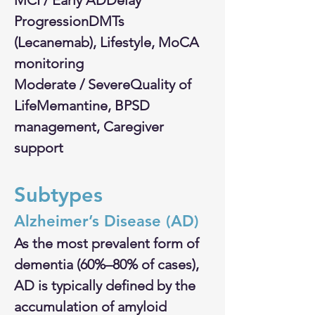
MCI / Early ADDelay 
ProgressionDMTs 
(Lecanemab), Lifestyle, MoCA 
monitoring
Moderate / SevereQuality of 
LifeMemantine, BPSD 
management, Caregiver 
support
Subtypes
​​Alzheimer’s Disease (AD)
As the most prevalent form of 
dementia (60%–80% of cases), 
AD is typically defined by the 
accumulation of amyloid 