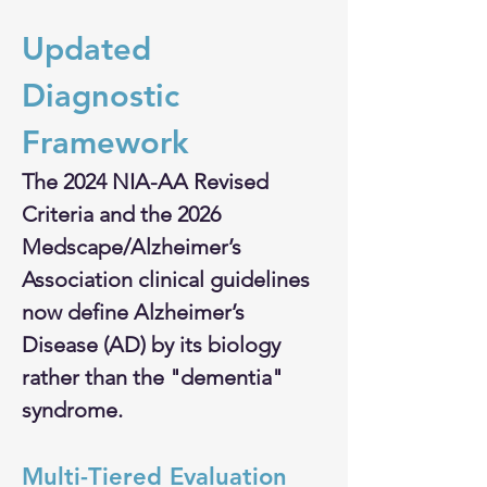
Updated 
Diagnostic 
Framework
The 2024 NIA-AA Revised 
Criteria and the 2026 
Medscape/Alzheimer’s 
Association clinical guidelines 
now define Alzheimer’s 
Disease (AD) by its biology 
rather than the "dementia" 
syndrome.
Multi-Tiered Evaluation