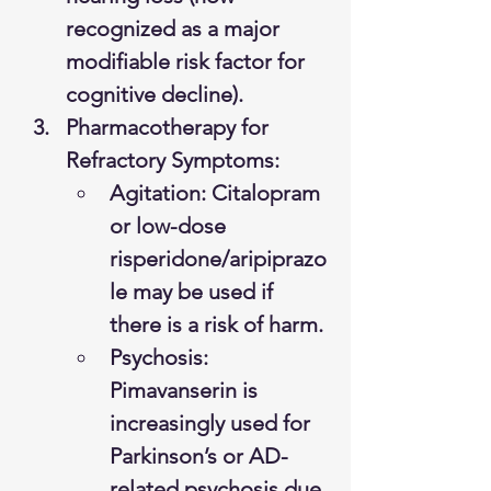
recognized as a major 
modifiable risk factor for 
cognitive decline).
Pharmacotherapy for 
Refractory Symptoms:
Agitation: Citalopram 
or low-dose 
risperidone/aripiprazo
le may be used if 
there is a risk of harm.
Psychosis: 
Pimavanserin is 
increasingly used for 
Parkinson’s or AD-
related psychosis due 