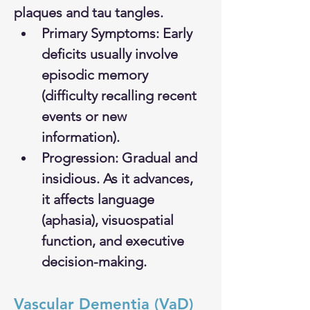
plaques and tau tangles.
Primary Symptoms: Early 
deficits usually involve 
episodic memory 
(difficulty recalling recent 
events or new 
information).
Progression: Gradual and 
insidious. As it advances, 
it affects language 
(aphasia), visuospatial 
function, and executive 
decision-making.
Vascular Dementia (VaD)