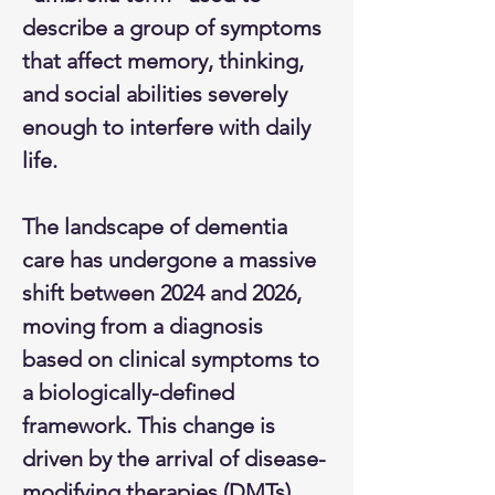
describe a group of symptoms 
that affect memory, thinking, 
and social abilities severely 
enough to interfere with daily 
life.​​​
The landscape of dementia 
care has undergone a massive 
shift between 2024 and 2026, 
moving from a diagnosis 
based on clinical symptoms to 
a biologically-defined 
framework. This change is 
driven by the arrival of disease-
modifying therapies (DMTs) 