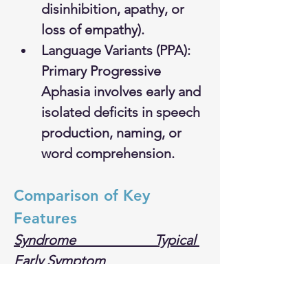
disinhibition, apathy, or 
loss of empathy).
Language Variants (PPA): 
Primary Progressive 
Aphasia involves early and 
isolated deficits in speech 
production, naming, or 
word comprehension.
Comparison of Key 
Features
Syndrome  
 Typical 
Early Symptom      
 Pathological Hallmark
Alzheimer's                     Short-