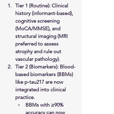
Tier 1 (Routine): Clinical 
history (informant-based), 
cognitive screening 
(MoCA/MMSE), and 
structural imaging (MRI 
preferred to assess 
atrophy and rule out 
vascular pathology).
Tier 2 (Biomarkers): Blood-
based biomarkers (BBMs) 
like p-tau217 are now 
integrated into clinical 
practice.
BBMs with ≥90% 
accuracy can now 