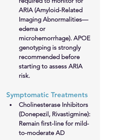
required to monitor for 
ARIA (Amyloid-Related 
Imaging Abnormalities—
edema or 
microhemorrhage). APOE 
genotyping is strongly 
recommended before 
starting to assess ARIA 
risk.
Symptomatic Treatments
Cholinesterase Inhibitors 
(Donepezil, Rivastigmine): 
Remain first-line for mild-
to-moderate AD 