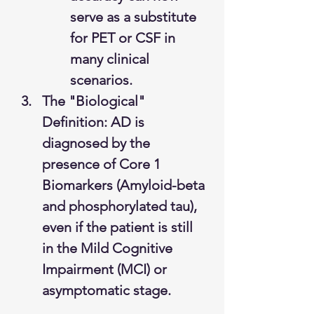
serve as a substitute 
for PET or CSF in 
many clinical 
scenarios.
The "Biological" 
Definition: AD is 
diagnosed by the 
presence of Core 1 
Biomarkers (Amyloid-beta 
and phosphorylated tau), 
even if the patient is still 
in the Mild Cognitive 
Impairment (MCI) or 
asymptomatic stage.