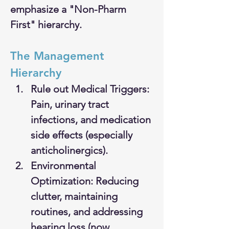
emphasize a "Non-Pharm 
First" hierarchy.
The Management 
Hierarchy
Rule out Medical Triggers: 
Pain, urinary tract 
infections, and medication 
side effects (especially 
anticholinergics).
Environmental 
Optimization: Reducing 
clutter, maintaining 
routines, and addressing 
hearing loss (now 