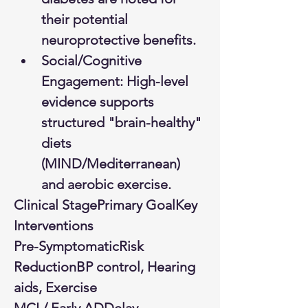
their potential 
neuroprotective benefits.
Social/Cognitive 
Engagement: High-level 
evidence supports 
structured "brain-healthy" 
diets 
(MIND/Mediterranean) 
and aerobic exercise.
Clinical StagePrimary GoalKey 
Interventions
Pre-SymptomaticRisk 
ReductionBP control, Hearing 
aids, Exercise