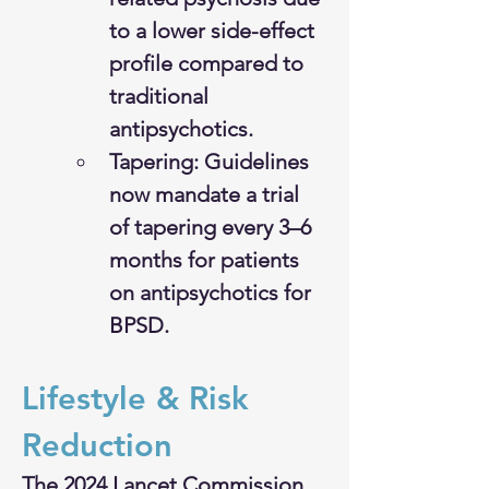
to a lower side-effect 
profile compared to 
traditional 
antipsychotics.
Tapering: Guidelines 
now mandate a trial 
of tapering every 3–6 
months for patients 
on antipsychotics for 
BPSD.
Lifestyle & Risk 
Reduction
The 2024 Lancet Commission 