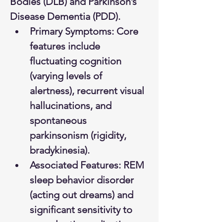
Bodies (DLB) and Parkinson’s 
Disease Dementia (PDD).
Primary Symptoms: Core 
features include 
fluctuating cognition 
(varying levels of 
alertness), recurrent visual 
hallucinations, and 
spontaneous 
parkinsonism (rigidity, 
bradykinesia).
Associated Features: REM 
sleep behavior disorder 
(acting out dreams) and 
significant sensitivity to 