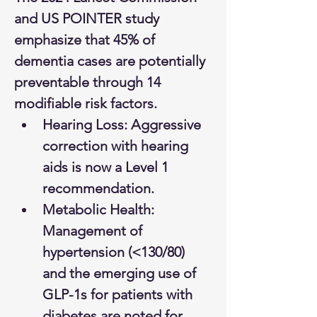
and US POINTER study 
emphasize that 45% of 
dementia cases are potentially 
preventable through 14 
modifiable risk factors.
Hearing Loss: Aggressive 
correction with hearing 
aids is now a Level 1 
recommendation.
Metabolic Health: 
Management of 
hypertension (<130/80) 
and the emerging use of 
GLP-1s for patients with 
diabetes are noted for 