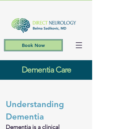
Book Now
Dementia Care
Understanding 
Dementia 
​Dementia is a clinical 