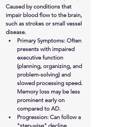
Caused by conditions that 
impair blood flow to the brain, 
such as strokes or small vessel 
disease.
Primary Symptoms: Often 
presents with impaired 
executive function 
(planning, organizing, and 
problem-solving) and 
slowed processing speed. 
Memory loss may be less 
prominent early on 
compared to AD.
Progression: Can follow a 
"step-wise" decline, 