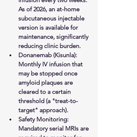
infusion every two weeks. 
As of 2026, an at-home 
subcutaneous injectable 
version is available for 
maintenance, significantly 
reducing clinic burden.
Donanemab (Kisunla): 
Monthly IV infusion that 
may be stopped once 
amyloid plaques are 
cleared to a certain 
threshold (a "treat-to-
target" approach).
Safety Monitoring: 
Mandatory serial MRIs are 