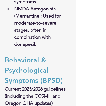
symptoms.
NMDA Antagonists 
(Memantine): Used for 
moderate-to-severe 
stages, often in 
combination with 
donepezil.
Behavioral & 
Psychological 
Symptoms (BPSD)
Current 2025/2026 guidelines 
(including the CCSMH and 
Oregon OHA updates) 