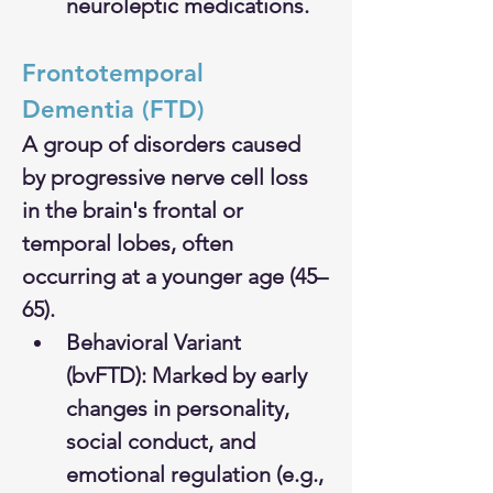
neuroleptic medications.
Frontotemporal 
Dementia (FTD)
A group of disorders caused 
by progressive nerve cell loss 
in the brain's frontal or 
temporal lobes, often 
occurring at a younger age (45–
65).
Behavioral Variant 
(bvFTD): Marked by early 
changes in personality, 
social conduct, and 
emotional regulation (e.g., 