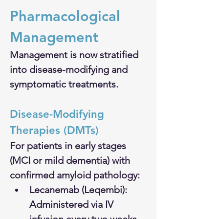
Pharmacological 
Management
Management is now stratified 
into disease-modifying and 
symptomatic treatments.
Disease-Modifying 
Therapies (DMTs)
For patients in early stages 
(MCI or mild dementia) with 
confirmed amyloid pathology:
Lecanemab (Leqembi): 
Administered via IV 