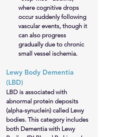
where cognitive drops 
occur suddenly following 
vascular events, though it 
can also progress 
gradually due to chronic 
small vessel ischemia.
Lewy Body Dementia 
(LBD)
LBD is associated with 
abnormal protein deposits 
(alpha-synuclein) called Lewy 
bodies. This category includes 
both Dementia with Lewy 