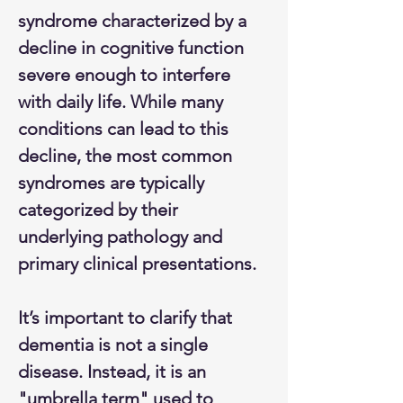
syndrome characterized by a 
decline in cognitive function 
severe enough to interfere 
with daily life. While many 
conditions can lead to this 
decline, the most common 
syndromes are typically 
categorized by their 
underlying pathology and 
primary clinical presentations.
It’s important to clarify that 
dementia is not a single 
disease. Instead, it is an 
"umbrella term" used to 