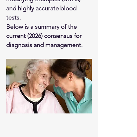
and highly accurate blood 
tests.
Below is a summary of the 
current (2026) consensus for 
diagnosis and management.