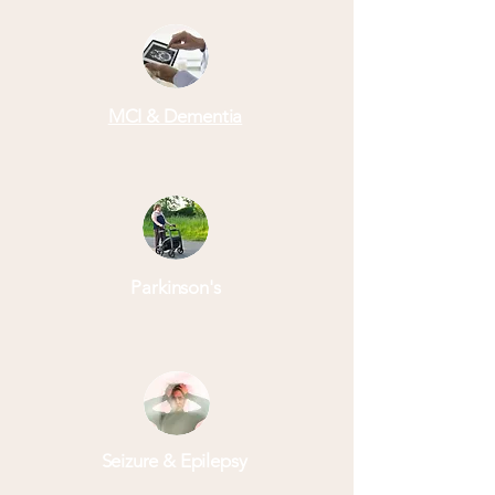
MCI & Dementia
Parkinson's
Seizure & Epilepsy