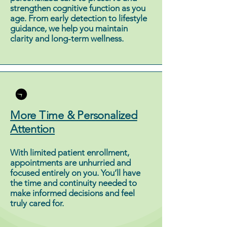
strengthen cognitive function as you
age. From early detection to lifestyle
guidance, we help you maintain
clarity and long-term wellness.
More Time & Personalized
Attention
With limited patient enrollment,
appointments are unhurried and
focused entirely on you. You’ll have
the time and continuity needed to
make informed decisions and feel
truly cared for.