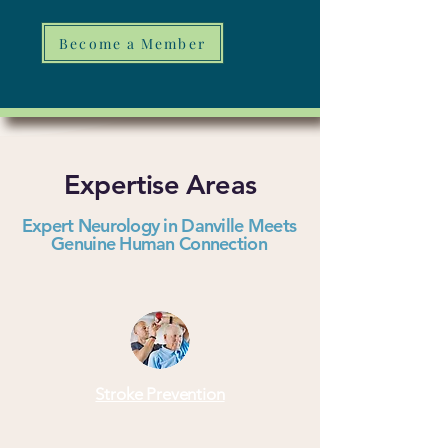
Become a Member
Expertise Areas
Expert Neurology in Danville Meets
Genuine Human Connection
Stroke Prevention