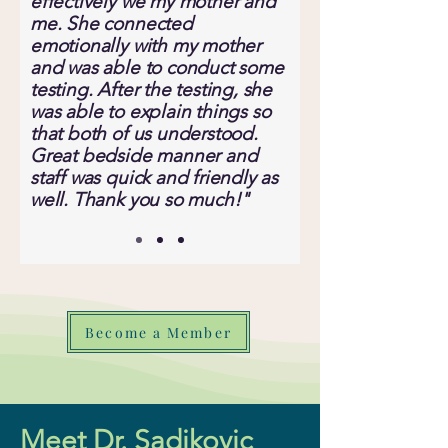
effectively we my mother and
me. She connected
emotionally with my mother
and was able to conduct some
testing. After the testing, she
was able to explain things so
that both of us understood.
Great bedside manner and
staff was quick and friendly as
well. Thank you so much!"
Become a Member
Meet Dr. Sadikovic