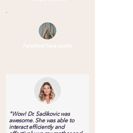
Peripheral Neuropathy
"Wow! Dr. Sadikovic was
awesome. She was able to
interact efficiently and