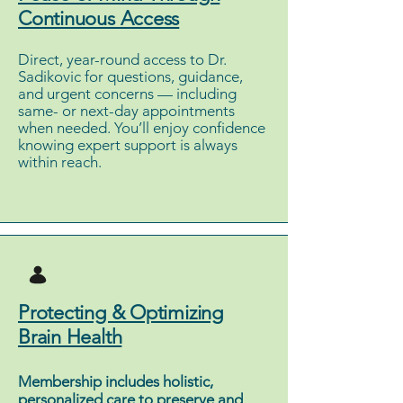
Continuous Access
Direct, year-round access to Dr.
Sadikovic for questions, guidance,
and urgent concerns — including
same- or next-day appointments
when needed. You’ll enjoy confidence
knowing expert support is always
within reach.
Protecting & Optimizing
Brain Health
Membership includes holistic,
personalized care to preserve and