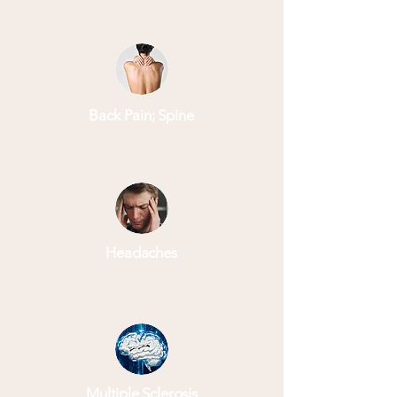
Back Pain; Spine
Headaches
Multiple Sclerosis