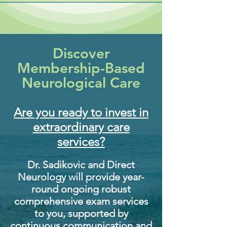
Discover
Membership-Based
Neurological Care
Are you ready to invest in
extraordinary care
services?​
Dr. Sadikovic and Direct
Neurology will provide year-
round ongoing robust
comprehensive exam services
to you, supported by
continuous communication and