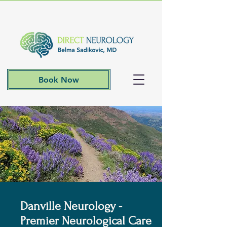
Book Now
Danville Neurology -
Premier Neurological Care