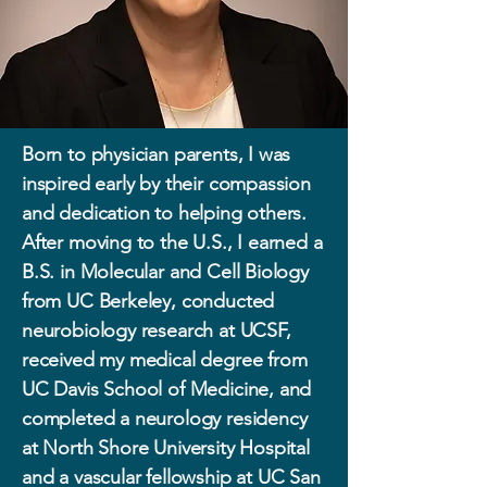
Born to physician parents, I was
inspired early by their compassion
and dedication to helping others.
After moving to the U.S., I earned a
B.S. in Molecular and Cell Biology
from UC Berkeley, conducted
neurobiology research at UCSF,
received my medical degree from
UC Davis School of Medicine, and
completed a neurology residency
at North Shore University Hospital
and a vascular fellowship at UC San