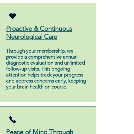
Proactive & Continuous
Neurological Care
Through your membership, we
provide a comprehensive annual
diagnostic evaluation and unlimited
follow-up visits. This ongoing
attention helps track your progress
and address concerns early, keeping
your brain health on course.
Peace of Mind Through