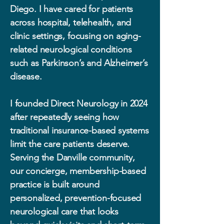
Diego. I have cared for patients
across hospital, telehealth, and
clinic settings, focusing on aging-
related neurological conditions
such as Parkinson’s and Alzheimer’s
disease.
I founded Direct Neurology in 2024
after repeatedly seeing how
traditional insurance-based systems
limit the care patients deserve.
Serving the Danville community,
our concierge, membership-based
practice is built around
personalized, prevention-focused
neurological care that looks