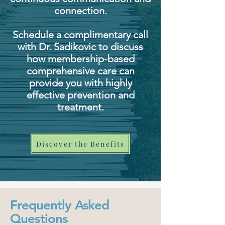
connection.
Schedule a complimentary call
with Dr. Sadikovic to discuss
how membership-based
comprehensive care can
provide you with highly
effective prevention and
treatment.
Discover the Benefits
Frequently Asked
Questions