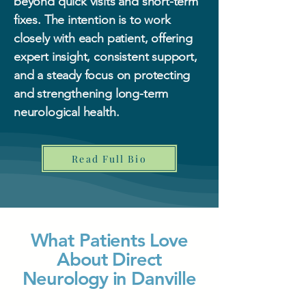
beyond quick visits and short-term
fixes. The intention is to work
closely with each patient, offering
expert insight, consistent support,
and a steady focus on protecting
and strengthening long-term
neurological health.
Read Full Bio
What Patients Love
About Direct
Neurology in Danville