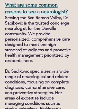
What are some common
reasons to see a neurologist?
Serving the San Ramon Valley, Dr.
Sadikovic is the trusted concierge
neurologist for the Danville
community. We provide
personalized, comprehensive care
designed to meet the high
standard of wellness and proactive
health management prioritized by
residents here.
Dr. Sadikovic specializes in a wide
range of neurological and related
conditions, focusing on complete
diagnosis, comprehensive care,
and preventive strategies. Her
areas of expertise include
managing conditions such as
stroke, migraines, Parkinson's