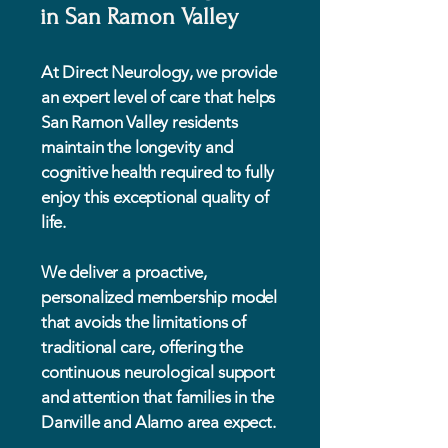
in San Ramon Valley
At Direct Neurology, we provide
an expert level of care that helps
San Ramon Valley residents
maintain the longevity and
cognitive health required to fully
enjoy this exceptional quality of
life.
We deliver a proactive,
personalized membership model
that avoids the limitations of
traditional care, offering the
continuous neurological support
and attention that families in the
Danville and Alamo area expect.