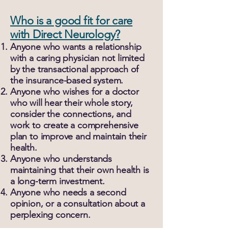
Who is a good fit for care
with Direct Neurology?
Anyone who wants a relationship
with a caring physician not limited
by the transactional approach of
the insurance-based system.
Anyone who wishes for a doctor
who will hear their whole story,
consider the connections, and
work to create a comprehensive
plan to improve and maintain their
health.
Anyone who understands
maintaining that their own health is
a long-term investment.
Anyone who needs a second
opinion, or a consultation about a
perplexing concern.