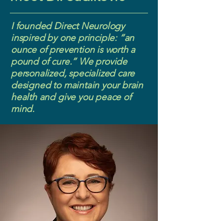
I founded Direct Neurology
inspired by one principle: “an
ounce of prevention is worth a
pound of cure.” We provide
personalized, specialized care
designed to maintain your brain
health and give you peace of
mind.