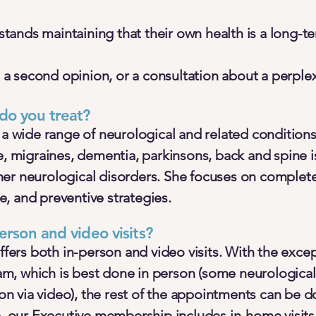
ands maintaining that their own health is a long-t
 second opinion, or a consultation about a perple
do you treat?
 a wide range of neurological and related conditions
e, migraines, dementia, parkinsons, back and spine 
er neurological disorders. She focuses on complete
, and preventive strategies.
erson and video visits?
offers both in-person and video visits. With the exce
, which is best done in person (some neurological
tion via video), the rest of the appointments can be d
e, our Executive membership includes in-home visits