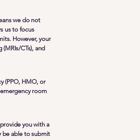
means we do not
s us to focus
mits. However, your
g (MRIs/CTs), and
cy (PPO, HMO, or
ns, emergency room
 provide you with a
y be able to submit