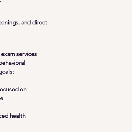
eenings, and direct
 exam services
behavioral
goals:
focused on
ne
ced health