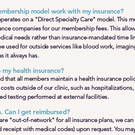
mbership model work with my insurance?
perates on a "Direct Specialty Care" model. This 
rance companies for our membership fees. This allow
edical needs rather than insurance-mandated time li
 be used for outside services like blood work, imagin
as it always has.
e my health insurance?
that all members maintain a health insurance poli
costs outside of our clinic, such as hospitalizatio
zed testing performed at external facilities.
n. Can I get reimbursed?
are "out-of-network" for all insurance plans, we can
ed receipt with medical codes) upon request. You ma