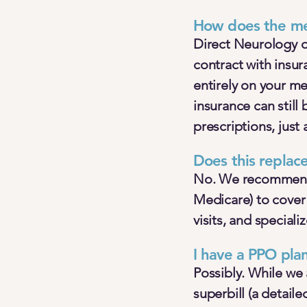
How does the me
Direct Neurology o
contract with insu
entirely on your m
insurance can still
prescriptions, just 
Does this replac
No. We recommend 
Medicare) to cover 
visits, and speciali
I have a PPO pla
Possibly. While we 
superbill (a detail