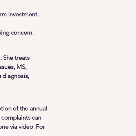
erm investment.
xing concern.
. She treats
issues, MS,
 diagnosis,
ption of the annual
 complaints can
one via video. For
.