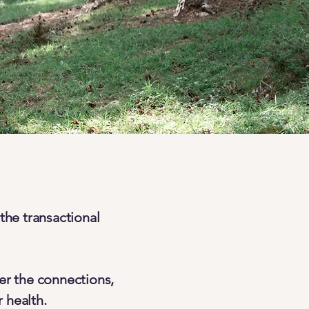
the transactional
er the connections,
 health.