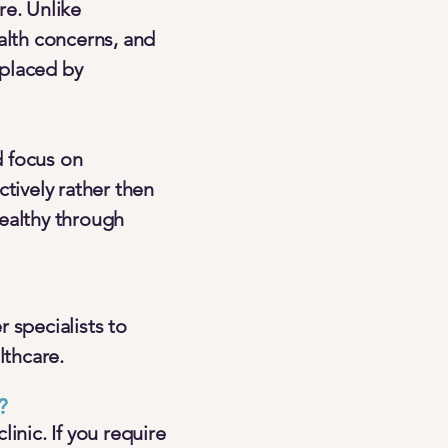
re. Unlike
alth concerns, and
 placed by
d focus on
tively rather then
healthy through
 specialists to
lthcare.
?
inic. If you require