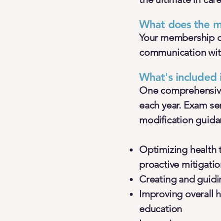
What does the m
Your membership cov
communication with
What's included
One comprehensive 
each year. Exam se
modification guidan
Optimizing health
proactive mitigati
Creating and guidi
Improving overall 
education