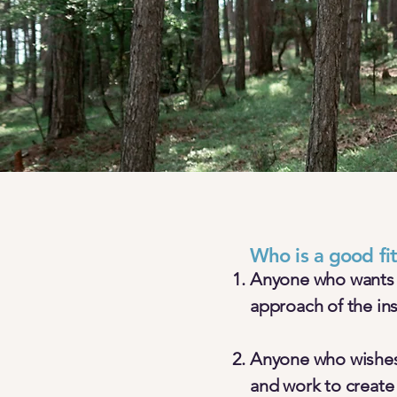
Who is a good fi
Anyone who wants a 
approach of the in
Anyone who wishes 
and work to create