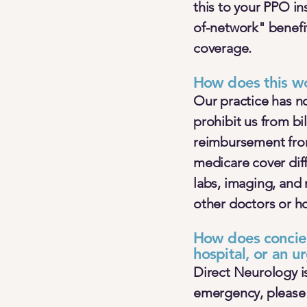
this to your PPO i
of-network" benefi
coverage.
How does this w
Our practice has n
prohibit us from bi
reimbursement fro
medicare cover diffe
labs, imaging, and 
other doctors or ho
How does concier
hospital, or an ur
Direct Neurology is
emergency, please