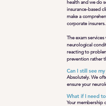
health and we do so
insurance-based cli
make a comprehensi
corporate insurers.
The exam services 
neurological condi
reacting to proble
prevention rather t
Can I still see m
Absolutely. We ofte
ensure your neurolo
What if I need to
Your membership cov