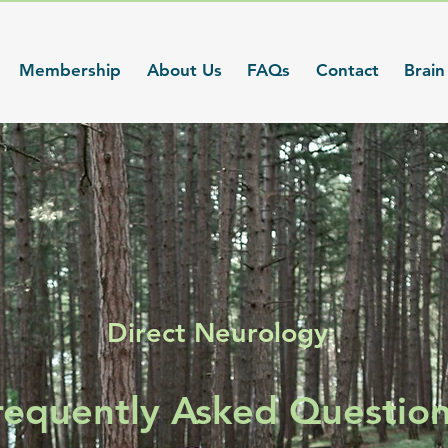
Membership
About Us
FAQs
Contact
Brain
Direct Neurology
requently Asked Questio