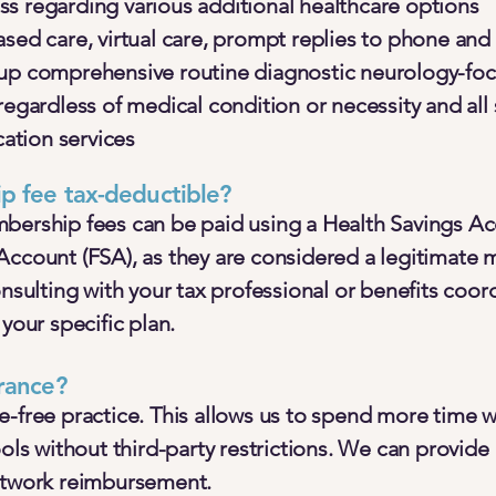
s regarding various additional healthcare options
ased care, virtual care, prompt replies to phone an
-up comprehensive routine diagnostic neurology-f
regardless of medical condition or necessity and al
tion services
p fee tax-deductible?
bership fees can be paid using a Health Savings Ac
Account (FSA), as they are considered a legitimate 
lting with your tax professional or benefits coord
 your specific plan.
rance?
e-free practice. This allows us to spend more time w
ools without third-party restrictions. We can provide 
etwork reimbursement.