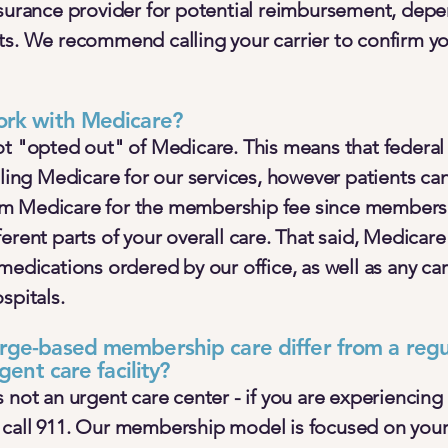
nsurance provider for potential reimbursement, dep
ts. We recommend calling your carrier to confirm yo
ork with Medicare?
ot "opted out" of Medicare. This means that federal
lling Medicare for our services, however patients ca
m Medicare for the membership fee since members
rent parts of your overall care. That said, Medicare w
medications ordered by our office, as well as any ca
spitals.
ge-based membership care differ from a regul
gent care facility?
 not an urgent care center - if you are experiencing
 call 911. Our membership model is focused on you