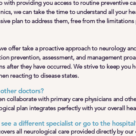
 with providing you access to routine preventive ca
nics, we can take the time to understand all your he
ve plan to address them, free from the limitations
we offer take a proactive approach to neurology an
tion prevention, assessment, and management proac
ms after they have occurred. We strive to keep you 
hen reacting to disease states.
y other doctors?
n collaborate with primary care physicians and other
gical plan integrates perfectly with your overall hea
 see a different specialist or go to the hospital
ers all neurological care provided directly by our cl