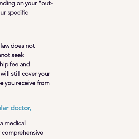
ending on your "out-
ur specific
 law does not
nnot seek
hip fee and
ill still cover your
re you receive from
ar doctor,
 a medical
r comprehensive