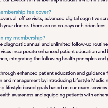
embership fee cover?
ers all office visits, advanced digital cognitive scr
 your doctor. There are no co-pays or hidden fees.
 in my membership?
diagnostic annual and unlimited follow-up routine
rvices incorporate enhanced patient education and 
ce, integrating the following health principles and 
 through enhanced patient education and guidance 
on and management by introducing Lifestyle Medici
ng lifestyle based goals based on our exam services
health awareness and equipping patients with enhan