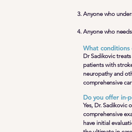
Anyone who underst
Anyone who needs a
What conditions 
Dr Sadikovic treats
patients with strok
neuropathy and oth
comprehensive care
Do you offer in-p
Yes, Dr. Sadikovic 
comprehensive exam
have initial evalua
the ultimate in car