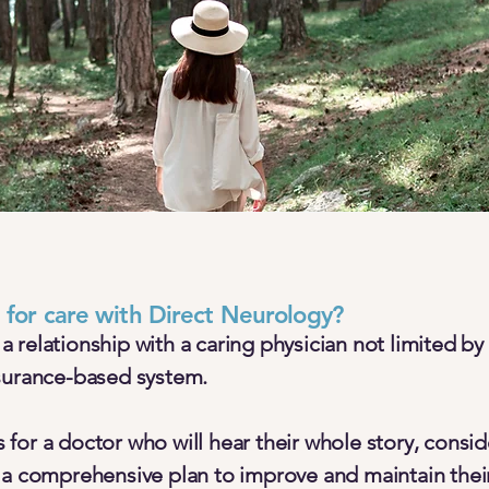
t for care with Direct Neurology?
relationship with a caring physician not limited by 
surance-based system.
for a doctor who will hear their whole story, consid
 a comprehensive plan to improve and maintain their