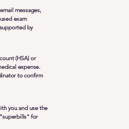
d email messages,
ocused exam
l supported by
count (HSA) or
medical expense.
inator to confirm
ith you and use the
"superbills" for