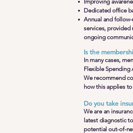
Improving awarenes
Dedicated office b
Annual and follow
services, provided 
ongoing communica
Is the membershi
In many cases, mem
Flexible Spending 
We recommend consu
how this applies to
Do you take insu
We are an insuranc
latest diagnostic t
potential out-of-n