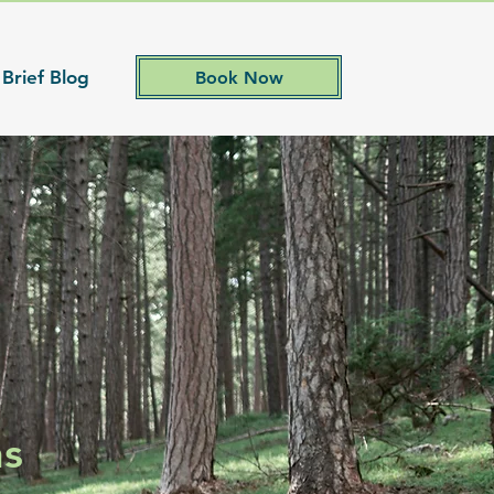
 Brief Blog
Book Now
ns