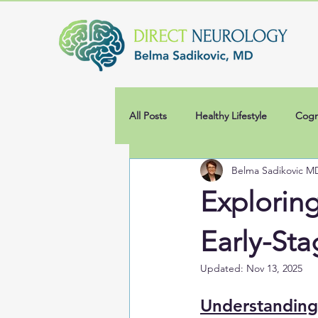
All Posts
Healthy Lifestyle
Cogn
Belma Sadikovic M
Explorin
Early-Sta
Updated:
Nov 13, 2025
Understanding