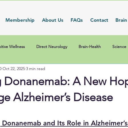
Membership
About Us
FAQs
Contact
Brain
itive Wellness
Direct Neurology
Brain-Health
Science
D
Oct 22, 2025
3 min read
g Donanemab: A New Hop
ge Alzheimer’s Disease
 Donanemab and Its Role in Alzheimer’