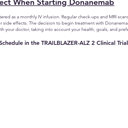
ect When Starting Donanemab
red as a monthly IV infusion. Regular check-ups and MRI scans 
or side effects. The decision to begin treatment with Donanem
th your doctor, taking into account your health, goals, and pref
Schedule in the TRAILBLAZER-ALZ 2 Clinical Trial