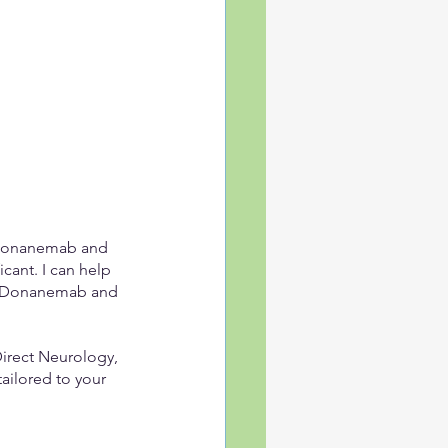
g Donanemab and 
cant. I can help 
th Donanemab and 
Direct Neurology, 
ilored to your 