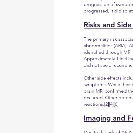
progression of symptom
progressed, it did so a
Risks and Side
The primary risk assoc
abnormalities (ARIA). AR
identified through MRI
Approximately 1 in 4 i
did not see a recurrenc
Other side effects inclu
symptoms. While these s
brain MRI confirmed the
occurred. Other potentia
reactions.[2][4][6]
Imaging and F
Due to the risk of ARI