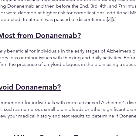
ng Donanemab and then before the 2nd, 3rd, 4th, and 7th infusio
or were deemed at higher risk for complications, additional MR
 detected, treatment was paused or discontinued.[3][6]
 Most from Donanemab?
ly beneficial for individuals in the early stages of Alzheimer’s
 loss or minor issues with thinking and daily activities. Before
irm the presence of amyloid plaques in the brain using a specia
void Donanemab?
mended for individuals with more advanced Alzheimer’s disea
I, such as numerous small brain bleeds or other significant brain
eview your medical history and test results to determine if Donan