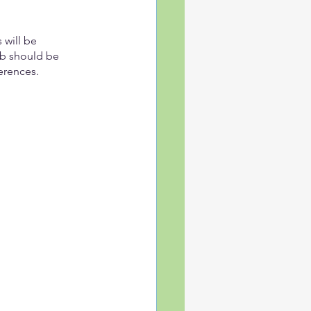
will be 
ab should be 
erences.