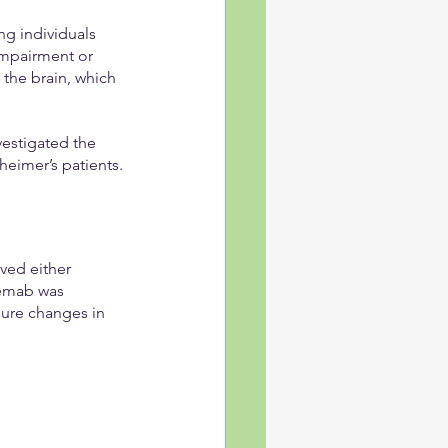
g individuals 
impairment or 
the brain, which 
vestigated the 
heimer’s patients.
ived either 
emab was 
sure changes in 