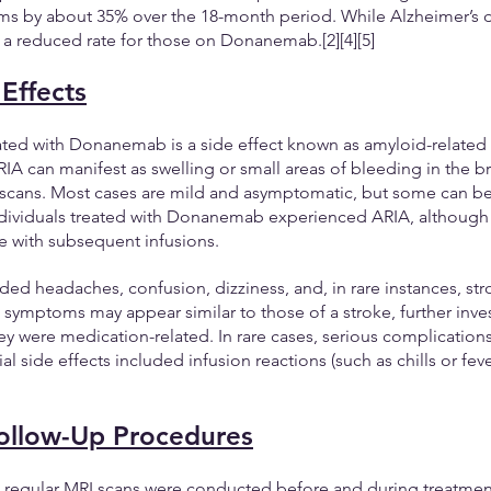
s by about 35% over the 18-month period. While Alzheimer’s dis
t a reduced rate for those on Donanemab.[2][4][5]
 Effects
iated with Donanemab is a side effect known as amyloid-related
IA can manifest as swelling or small areas of bleeding in the bra
 scans. Most cases are mild and asymptomatic, but some can be 
ndividuals treated with Donanemab experienced ARIA, although 
e with subsequent infusions.
ded headaches, confusion, dizziness, and, in rare instances, stro
ymptoms may appear similar to those of a stroke, further inves
y were medication-related. In rare cases, serious complication
l side effects included infusion reactions (such as chills or feve
ollow-Up Procedures
A, regular MRI scans were conducted before and during treatmen