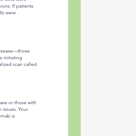
ns. If patients 
Is were 
 disease—those 
 initiating 
lized scan called 
se or those with 
 issues. Your 
emab is 