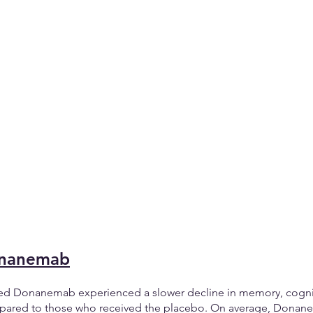
onanemab
ved Donanemab experienced a slower decline in memory, cognit
ompared to those who received the placebo. On average, Donan