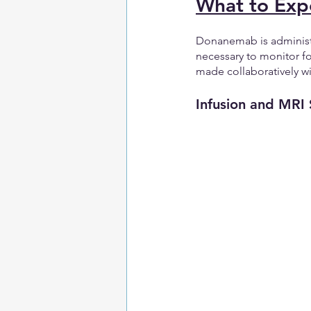
What to Exp
Donanemab is administe
necessary to monitor f
made collaboratively wi
Infusion and MRI 