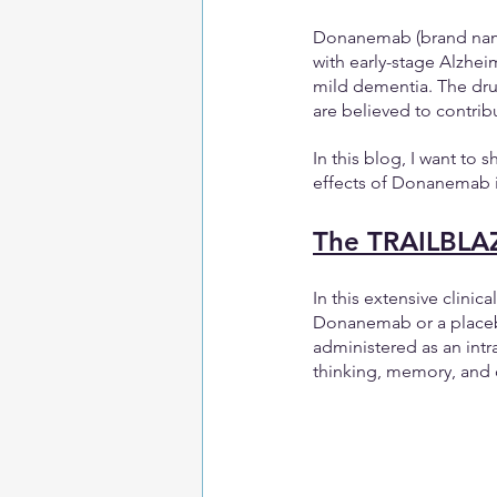
Donanemab (brand name 
with early-stage Alzhei
mild dementia. The drug
are believed to contribu
In this blog, I want to 
effects of Donanemab inf
The TRAILBLAZE
In this extensive clinica
Donanemab or a placeb
administered as an intr
thinking, memory, and d