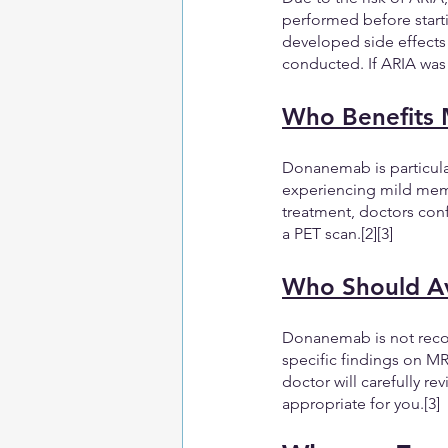
performed before starti
developed side effects 
conducted. If ARIA was
Who Benefits
Donanemab is particular
experiencing mild memory
treatment, doctors conf
a PET scan.[2][3]
Who Should A
Donanemab is not recom
specific findings on MR
doctor will carefully r
appropriate for you.[3]