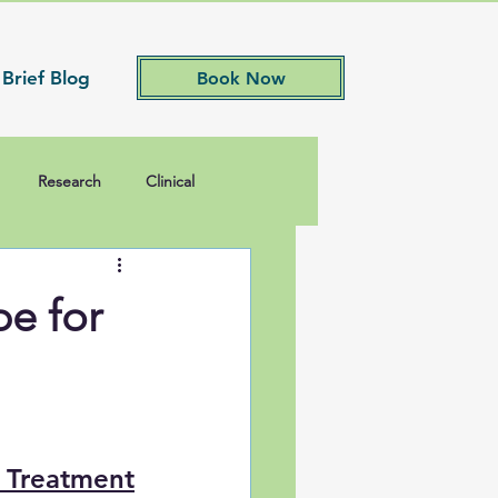
 Brief Blog
Book Now
Research
Clinical
e for
s Treatment