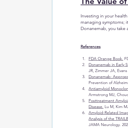
The Value of
Investing in your healt
managing symptoms; it’s
Donanemab, you take a p
References
FDA Orange Book.
 F
Donanemab in Early S
JR, Zimmer JA, Evans 
Donanemab: Appropr
Prevention of Alzheime
Antiamyloid Monoclon
Armstrong MJ, Choudhu
Posttreatment Amyloi
Disease.
 Lu M, Kim MJ
Amyloid-Related Imag
Analysis of the TRAIL
JAMA Neurology. 2025;