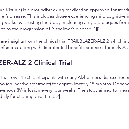
Kisunla) is a groundbreaking medication approved for treatin
mer’s disease. This includes those experiencing mild cognitive 
 works by assisting the body in clearing amyloid plaques from 
te to the progression of Alzheimer’s disease.[1][2] 
share insights from the clinical trial TRAILBLAZER-ALZ 2, which in
usions, along with its potential benefits and risks for early Alz
R-ALZ 2 Clinical Trial
l trial, over 1,700 participants with early Alzheimer’s disease rece
o (an inactive treatment) for approximately 18 months. Donan
avenous (IV) infusion every four weeks. The study aimed to mea
aily functioning over time.[2] 