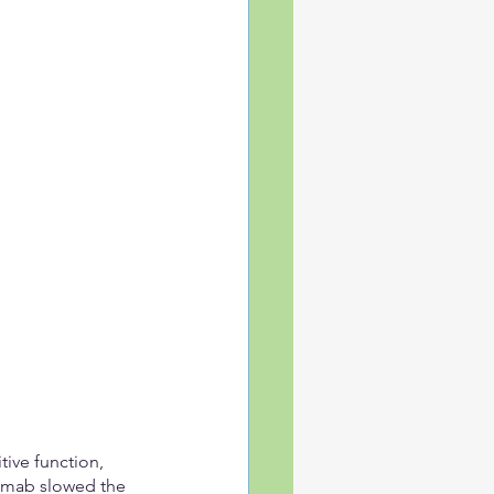
ive function, 
emab slowed the 