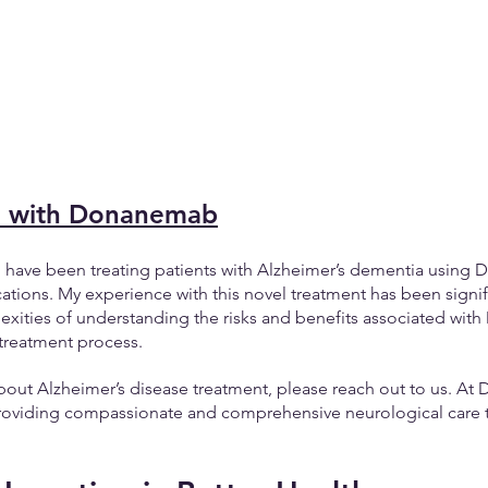
e with Donanemab
, I have been treating patients with Alzheimer’s dementia usin
cations. My experience with this novel treatment has been signifi
exities of understanding the risks and benefits associated wi
treatment process.
bout Alzheimer’s disease treatment, please reach out to us. At 
oviding compassionate and comprehensive neurological care ta