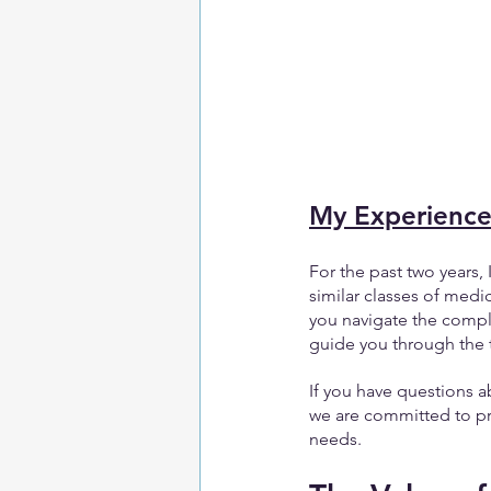
My Experienc
For the past two years
similar classes of medi
you navigate the compl
guide you through the 
If you have questions a
we are committed to pr
needs.