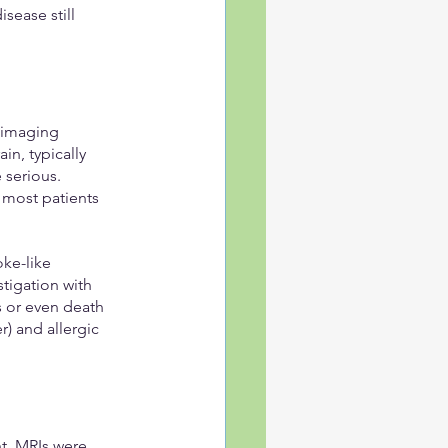
ease still 
 imaging 
in, typically 
serious. 
most patients 
ke-like 
tigation with 
s or even death 
r) and allergic 
t. MRIs were 