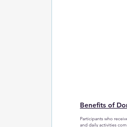
Benefits of D
Participants who recei
and daily activities c