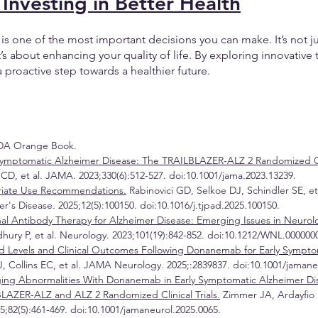
 Investing in Better Health
h is one of the most important decisions you can make. It’s not j
 about enhancing your quality of life. By exploring innovative t
roactive step towards a healthier future. 
DA Orange Book.
ymptomatic Alzheimer Disease: The TRAILBLAZER-ALZ 2 Randomized Clin
CD, et al. JAMA. 2023;330(6):512-527. doi:10.1001/jama.2023.13239.
iate Use Recommendations.
 Rabinovici GD, Selkoe DJ, Schindler SE, et 
r's Disease. 2025;12(5):100150. doi:10.1016/j.tjpad.2025.100150.
al Antibody Therapy for Alzheimer Disease: Emerging Issues in Neurol
ry P, et al. Neurology. 2023;101(19):842-852. doi:10.1212/WNL.000000
d Levels and Clinical Outcomes Following Donanemab for Early Sympto
, Collins EC, et al. JAMA Neurology. 2025;:2839837. doi:10.1001/jamane
ing Abnormalities With Donanemab in Early Symptomatic Alzheimer Di
BLAZER-ALZ and ALZ 2 Randomized Clinical Trials.
 Zimmer JA, Ardayfio P
82(5):461-469. doi:10.1001/jamaneurol.2025.0065.