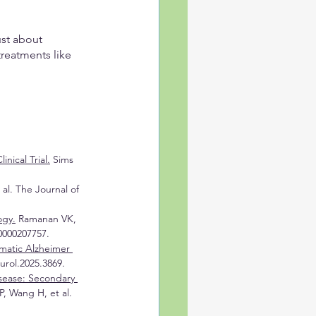
ust about 
reatments like 
ical Trial.
 Sims 
al. The Journal of 
ogy.
 Ramanan VK, 
0000207757.
matic Alzheimer 
urol.2025.3869.
sease: Secondary 
, Wang H, et al. 